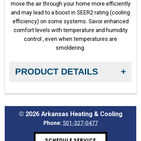
454B refrigerant
move the air through your home more efficiently
and may lead to a boost in SEER2 rating (cooling
efficiency) on some systems. Savor enhanced
comfort levels with temperature and humidity
control , even when temperatures are
smoldering.
PRODUCT DETAILS
Fan Motor:
Variable-Speed Fan
Product Warranty:
10-year No Hassle
©
2026 Arkansas Heating & Cooling
Replacement™ limited warranty
Phone:
501-327-0477
Operation:
Two-Stage Compatible
SCHEDULE SERVICE