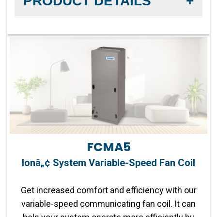
PRODUCT DETAILS
Fan Motor:
Multi 5-Speed Fan
Parts Warranty:
0-year parts limited warranty
Product Warranty:
5-year No Hassle
Replacement™ limited warranty
Capacity:
1.5-5 tons
FCMA5
Refrigerant:
Lower global warming potential R-
Ionâ„¢ System Variable-Speed Fan Coil
454B refrigerant
Get increased comfort and efficiency with our
Operation:
Single-Stage Compatible
variable-speed communicating fan coil. It can