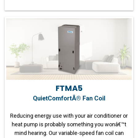
Fan Motor:
Variable-Speed Fan
Communicating Capabilities:
Wi-Fi® enabled
remote access with the Ion™ System Control
Operation:
Two-Stage Compatible
Product Warranty:
10-year No Hassle
Replacement™ limited warranty
FTMA5
Parts Warranty:
10-year parts limited warranty
QuietComfortÂ® Fan Coil
Capacity:
2-5 tons
Reducing energy use with your air conditioner or
heat pump is probably something you wonâ€™t
Refrigerant:
Lower global warming potential R-
mind hearing. Our variable-speed fan coil can