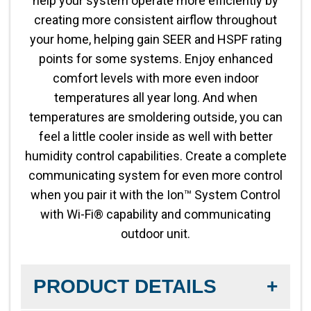
help your system operate more efficiently by
creating more consistent airflow throughout
your home, helping gain SEER and HSPF rating
points for some systems. Enjoy enhanced
comfort levels with more even indoor
temperatures all year long. And when
temperatures are smoldering outside, you can
feel a little cooler inside as well with better
humidity control capabilities. Create a complete
communicating system for even more control
when you pair it with the Ion™ System Control
with Wi-Fi® capability and communicating
outdoor unit.
PRODUCT DETAILS