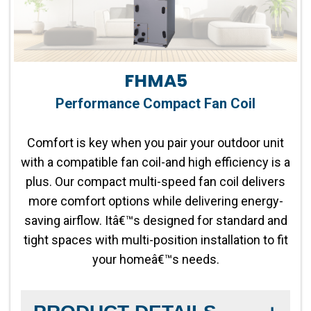
FHMA5
Performance Compact Fan Coil
Comfort is key when you pair your outdoor unit
with a compatible fan coil-and high efficiency is a
plus. Our compact multi-speed fan coil delivers
more comfort options while delivering energy-
saving airflow. Itâ€™s designed for standard and
tight spaces with multi-position installation to fit
your homeâ€™s needs.