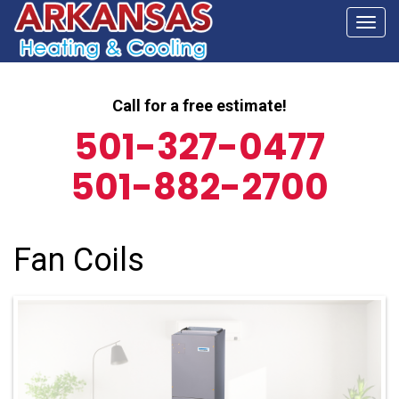
Togg
navi
Call for a free estimate!
501-327-0477
501-882-2700
Fan Coils